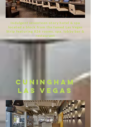
Indulgent seventeen-story hotel & spa
located a block from the famed Las Vegas
Strip
featuring 826 rooms, spa, lobby bar &
restaurant
cuningham
las vegas