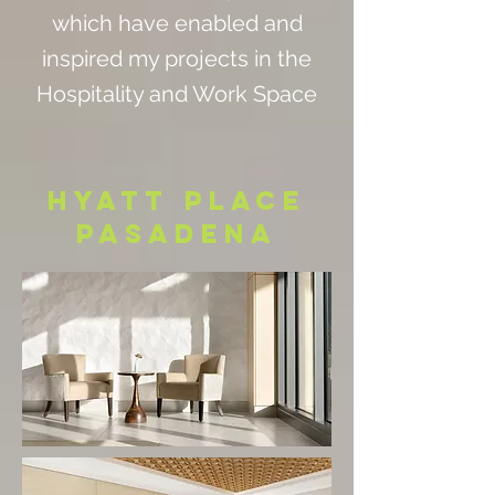
which have enabled and
inspired my projects in the
Hospitality and Work Space
HYATT PLACE
PASADENA