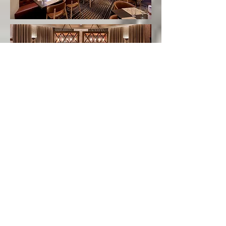
Bourbon based 150 seat restaurant in Las
Vegas featuring craft cocktails, southern
inspired menu and a private dining room