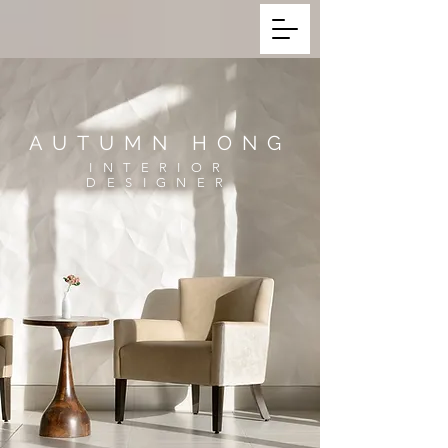
AUTUMN HONG
INTERIOR
DESIGNER