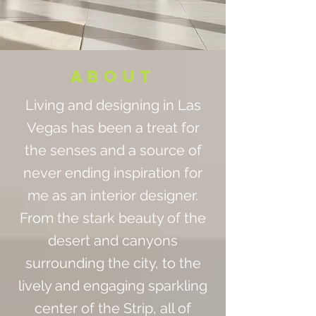
ABOUT
Living and designing in Las
Vegas has been a treat for
the senses and a source of
never ending inspiration for
me as an interior designer.
From the stark beauty of the
desert and canyons
surrounding the city, to the
lively and engaging sparkling
center of the Strip, all of