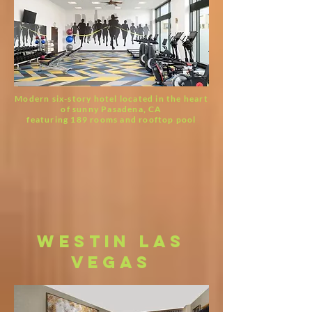
Modern six-story hotel located in the heart
of sunny Pasadena, CA
featuring 189 rooms and rooftop pool
westin las
vegas