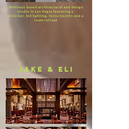
Wellness based architectural and design
studio in Las Vegas featuring a
wine bar, led lighting, focus booths and a
team retreat
jake & eli